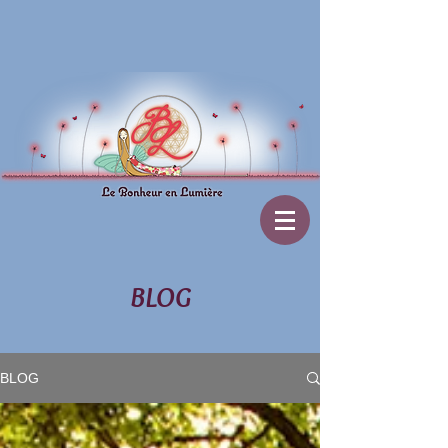
BLOG
BLOG